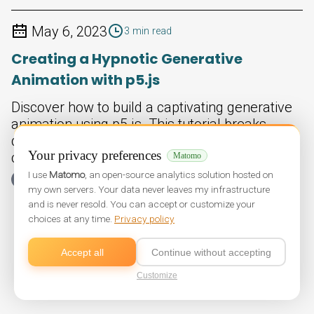
May 6, 2023
3 min read
Creating a Hypnotic Generative
Animation with p5.js
Discover how to build a captivating generative
animation using p5.js. This tutorial breaks
down a simple bouncing line sketch that
Your privacy preferences
creates endless colorful patterns.
Matomo
I use
Matomo
, an open-source analytics solution hosted on
Non classé
my own servers. Your data never leaves my infrastructure
and is never resold. You can accept or customize your
choices at any time.
Privacy policy
Accept all
Continue without accepting
Customize