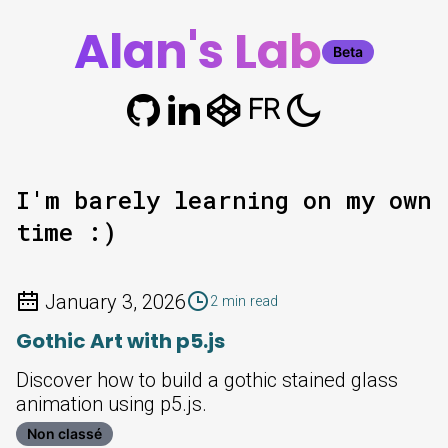
Alan's Lab
Beta
FR
I'm barely learning on my own
time :)
January 3, 2026
2 min read
Gothic Art with p5.js
Discover how to build a gothic stained glass
animation using p5.js.
Non classé